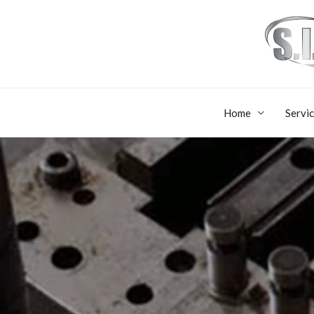
Home
Servi