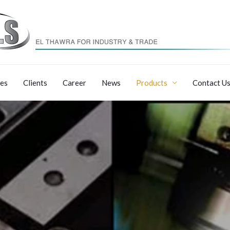
ces
Clients
Career
News
Products
Contact U