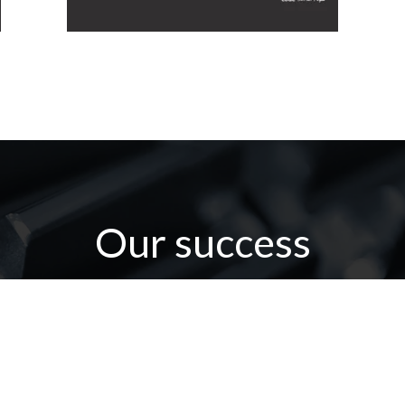
Our success
omer confidence is our positive force fo