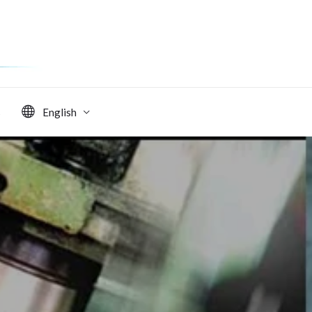
s
English