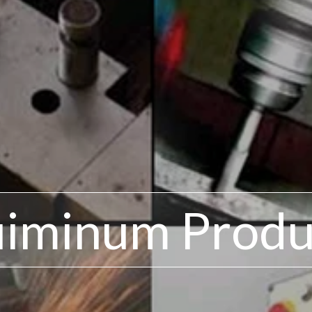
uiminum Produ