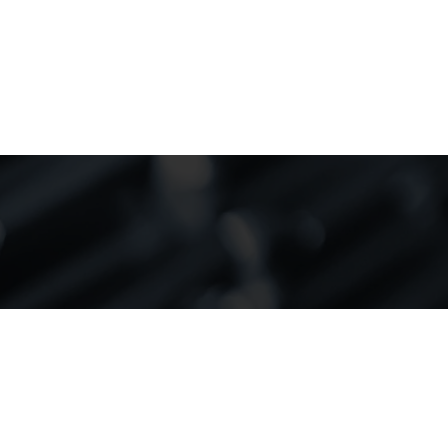
r success