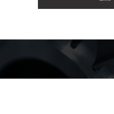
our cust