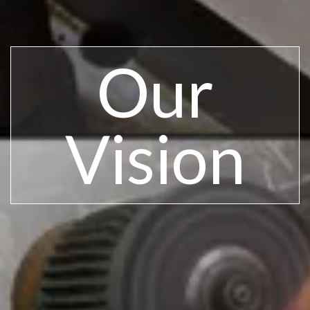
Our
Vision​