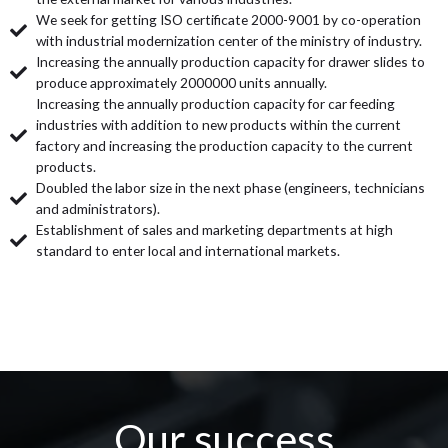
We seek for getting ISO certificate 2000-9001 by co-operation
with industrial modernization center of the ministry of industry.
Increasing the annually production capacity for drawer slides to
produce approximately 2000000 units annually.
Increasing the annually production capacity for car feeding
industries with addition to new products within the current
factory and increasing the production capacity to the current
products.
Doubled the labor size in the next phase (engineers, technicians
and administrators).
Establishment of sales and marketing departments at high
standard to enter local and international markets.
Our success