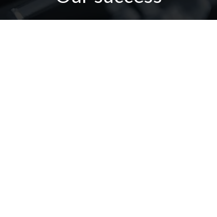
our customer confidence is our
positive force for success
Contact Us
Or Call Us : 002-040-3506572
002 018 8623732