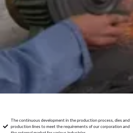
The continuous development in the production process, dies and
production lines to meet the requirements of our corporation and
the external market for various industries.